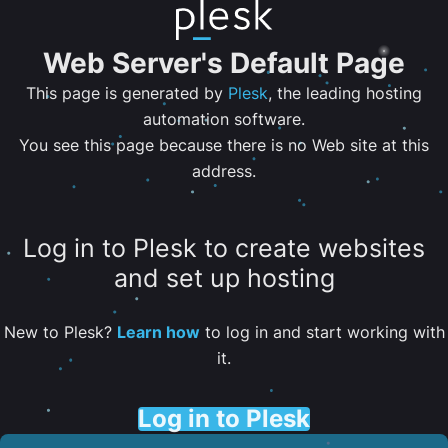
Web Server's Default Page
This page is generated by
Plesk
, the leading hosting
automation software.
You see this page because there is no Web site at this
address.
Log in to Plesk to create websites
and set up hosting
New to Plesk?
Learn how
to log in and start working with
it.
Log in to Plesk