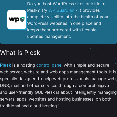
Do you host WordPress sites outside of
Plesk? Try
WP Guardian
- it provides
complete visibility into the health of your
WordPress websites in one place and
keeps them protected with flexible
updates management.
What is Plesk
Plesk
is a hosting
control panel
with simple and secure
web server, website and web apps management tools. It is
specially designed to help web professionals manage web,
DNS, mail and other services through a comprehensive
and user-friendly GUI. Plesk is about intelligently managing
servers, apps, websites and hosting businesses, on both
traditional and cloud hosting.